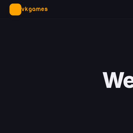
VKGAMES
We