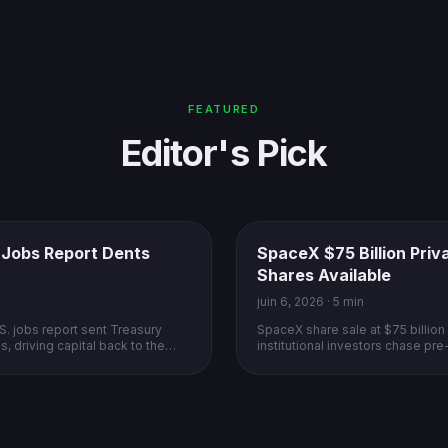
FEATURED
Editor's Pick
 Jobs Report Dents
SpaceX $75 Billion Pri
Shares Available
juin 6, 2026 · 5 min
. jobs report sent Treasury
SpaceX share sale at $75 billio
, driving capital back to the
institutional investors chase pr