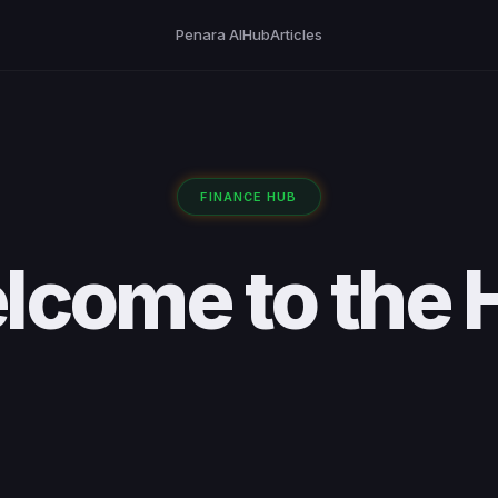
Penara AI
Hub
Articles
FINANCE HUB
lcome to the 