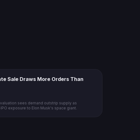
vate Sale Draws More Orders Than
n valuation sees demand outstrip supply as
e-IPO exposure to Elon Musk's space giant.