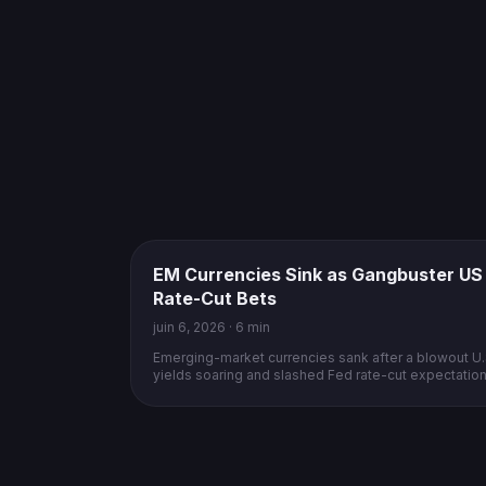
EM Currencies Sink as Gangbuster US
Rate-Cut Bets
juin 6, 2026 · 6 min
Emerging-market currencies sank after a blowout U.S
yields soaring and slashed Fed rate-cut expectations
dollar.